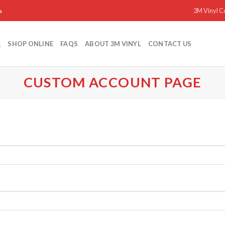
3M Vinyl C
a
SHOP ONLINE
FAQS
ABOUT 3M VINYL
CONTACT US
CUSTOM ACCOUNT PAGE