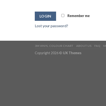
Remember me
LOGIN
Lost your password?
3M VINYL COLOUR CHART
ABOUT US
FAQ
M
Copyright 2026 ©
UX Themes