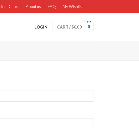
olour Chart
About us
FAQ
My Wishlist
0
LOGIN
CART /
$
0.00