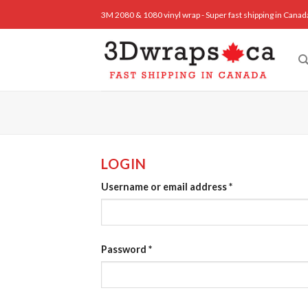
Skip
3M 2080 & 1080 vinyl wrap - Super fast shipping in Canad
to
content
LOGIN
Username or email address
*
Password
*