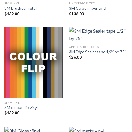
3M VINYL
UNCATEGORIZED
3M brushed metal
3M Carbon fiber vinyl
$
132.00
$
138.00
APPLICATION TOOLS
3M Edge Sealer tape 1/2″ by 75′
$
26.00
3M VINYL
3M colour flip vinyl
$
132.00