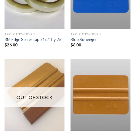
APPLICATION TOOLS
APPLICATION TOOLS
3M Edge Sealer tape 1/2″ by 75′
Blue Squeegee
$
26.00
$
6.00
OUT OF STOCK