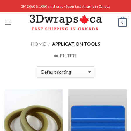
Skip
3M 2080 & 1080 vinyl wrap - Super fast shipping in Canada
to
content
0
HOME
APPLICATION TOOLS
/
FILTER