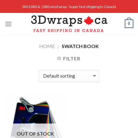
Skip
3M 2080 & 1080 vinyl wrap - Super fast shipping in Canada
to
content
0
HOME
SWATCH BOOK
/
FILTER
OUT OF STOCK