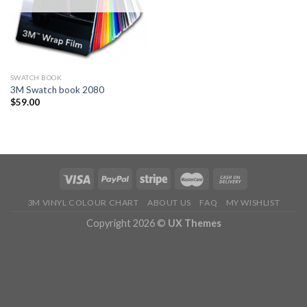
SWATCH BOOK
3M Swatch book 2080
$
59.00
3M VINYL COLOUR CHART
ABOUT US
FAQ
MY WISHLIST
Copyright 2026 ©
UX Themes