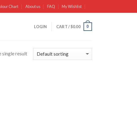
olour Chart
About us
FAQ
My Wishlist
0
LOGIN
CART /
$
0.00
 single result