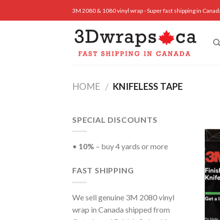
Skip
3M 2080 & 1080 vinyl wrap - Super fast shipping in Canad
to
content
HOME
KNIFELESS TAPE
/
SPECIAL DISCOUNTS
•
10%
– buy 4 yards or more
FAST SHIPPING
We sell genuine 3M 2080 vinyl
wrap in Canada shipped from