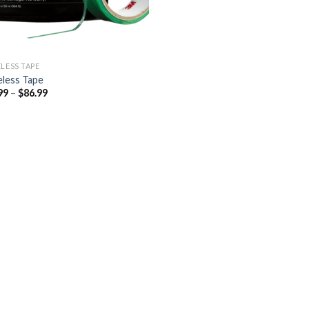
ELESS TAPE
eless Tape
Price
99
–
$
86.99
range:
$46.99
through
$86.99