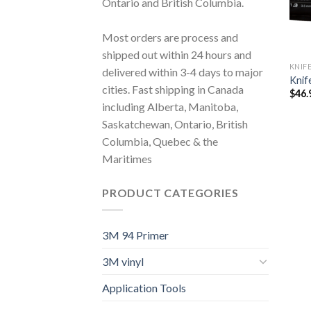
Ontario and British Columbia.
Most orders are process and
shipped out within 24 hours and
KNIF
delivered within 3-4 days to major
Knif
cities. Fast shipping in Canada
$
46.
including Alberta, Manitoba,
Saskatchewan, Ontario, British
Columbia, Quebec & the
Maritimes
PRODUCT CATEGORIES
3M 94 Primer
3M vinyl
Application Tools