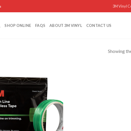
3M Vinyl C
a
SHOP ONLINE
FAQS
ABOUT 3M VINYL
CONTACT US
Showing the