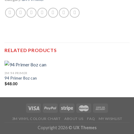
RELATED PRODUCTS
3M 94 PRIMER
94 Primer 8oz can
$
48.00
3M VINYL COLOUR CHART
ABOUT US
FAQ
MY WISHLIST
Copyright 2026 ©
UX Themes