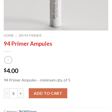
HOME
3M 94 PRIMER
/
94 Primer Ampules
4.00
$
94 Primer Ampules – minimum qty. of 5
Quantity
ADD TO CART
Category:
3M 94 Primer